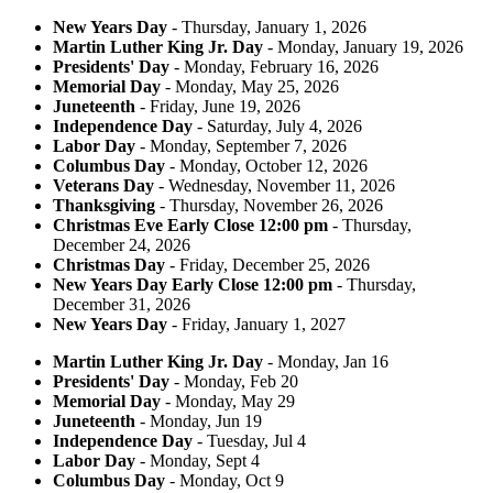
New Years Day
- Thursday, January 1, 2026
Martin Luther King Jr. Day
- Monday, January 19, 2026
Presidents' Day
- Monday, February 16, 2026
Memorial Day
- Monday, May 25, 2026
Juneteenth
- Friday, June 19, 2026
Independence Day
- Saturday, July 4, 2026
Labor Day
- Monday, September 7, 2026
Columbus Day
- Monday, October 12, 2026
Veterans Day
- Wednesday, November 11, 2026
Thanksgiving
- Thursday, November 26, 2026
Christmas Eve Early Close 12:00 pm
- Thursday,
December 24, 2026
Christmas Day
- Friday, December 25, 2026
New Years Day Early Close 12:00 pm
- Thursday,
December 31, 2026
New Years Day
- Friday, January 1, 2027
Martin Luther King Jr. Day
- Monday, Jan 16
Presidents' Day
- Monday, Feb 20
Memorial Day
- Monday, May 29
Juneteenth
- Monday, Jun 19
Independence Day
- Tuesday, Jul 4
Labor Day
- Monday, Sept 4
Columbus Day
- Monday, Oct 9