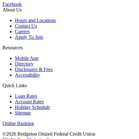
Facebook
About Us
Hours and Locations
Contact Us
Careers
Apply To Join
Resources
Mobile App
Directory
Disclosures & Fees
Accessibility
Quick Links
Loan Rates
Account Rates
Holiday Schedule
Sitemap
Online Banking
©2026 Bridgeton Onized Federal Credit Union