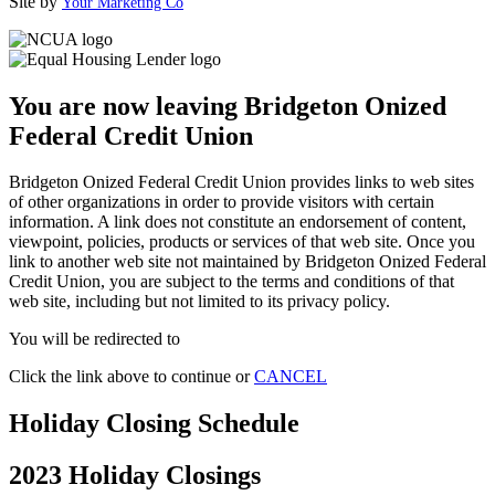
Site by
Your Marketing Co
You are now leaving Bridgeton Onized
Federal Credit Union
Bridgeton Onized Federal Credit Union provides links to web sites
of other organizations in order to provide visitors with certain
information. A link does not constitute an endorsement of content,
viewpoint, policies, products or services of that web site. Once you
link to another web site not maintained by Bridgeton Onized Federal
Credit Union, you are subject to the terms and conditions of that
web site, including but not limited to its privacy policy.
You will be redirected to
Click the link above to continue or
CANCEL
Holiday Closing Schedule
2023 Holiday Closings