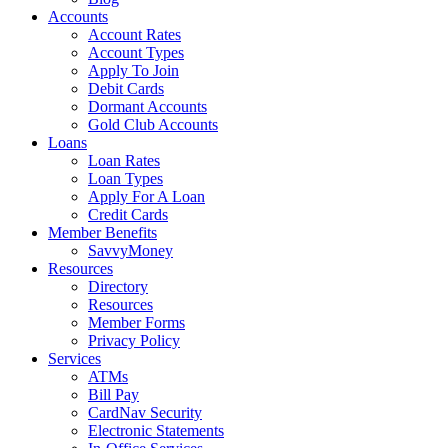
Accounts
Account Rates
Account Types
Apply To Join
Debit Cards
Dormant Accounts
Gold Club Accounts
Loans
Loan Rates
Loan Types
Apply For A Loan
Credit Cards
Member Benefits
SavvyMoney
Resources
Directory
Resources
Member Forms
Privacy Policy
Services
ATMs
Bill Pay
CardNav Security
Electronic Statements