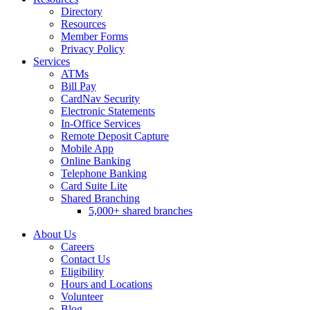
Directory
Resources
Member Forms
Privacy Policy
Services
ATMs
Bill Pay
CardNav Security
Electronic Statements
In-Office Services
Remote Deposit Capture
Mobile App
Online Banking
Telephone Banking
Card Suite Lite
Shared Branching
5,000+ shared branches
About Us
Careers
Contact Us
Eligibility
Hours and Locations
Volunteer
Blog