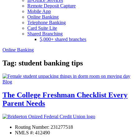
In-Office Services
Remote Deposit Capture
Mobile App
Online Banking
Telephone Banking
Card Suite Lite
Shared Branching
5,000+ shared branches
Online Banking
Tag: student banking tips
Blog
The College Freshman Checklist Every
Parent Needs
Routing Number: 231277518
NMLS #: 412490