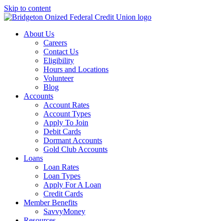
Skip to content
About Us
Careers
Contact Us
Eligibility
Hours and Locations
Volunteer
Blog
Accounts
Account Rates
Account Types
Apply To Join
Debit Cards
Dormant Accounts
Gold Club Accounts
Loans
Loan Rates
Loan Types
Apply For A Loan
Credit Cards
Member Benefits
SavvyMoney
Resources