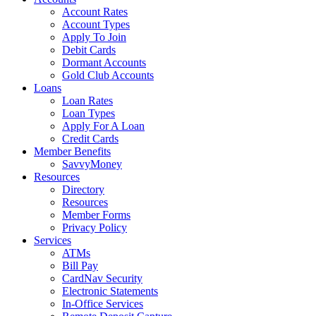
Account Rates
Account Types
Apply To Join
Debit Cards
Dormant Accounts
Gold Club Accounts
Loans
Loan Rates
Loan Types
Apply For A Loan
Credit Cards
Member Benefits
SavvyMoney
Resources
Directory
Resources
Member Forms
Privacy Policy
Services
ATMs
Bill Pay
CardNav Security
Electronic Statements
In-Office Services