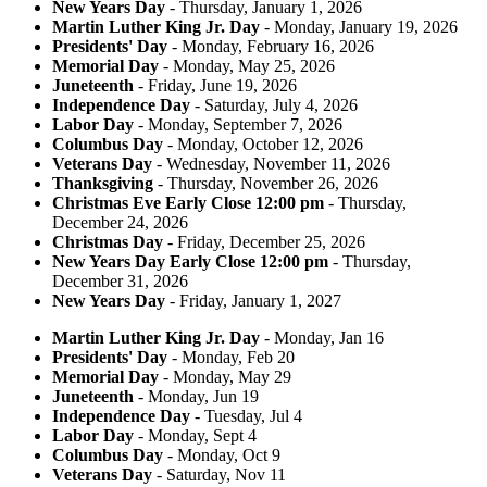
New Years Day
- Thursday, January 1, 2026
Martin Luther King Jr. Day
- Monday, January 19, 2026
Presidents' Day
- Monday, February 16, 2026
Memorial Day
- Monday, May 25, 2026
Juneteenth
- Friday, June 19, 2026
Independence Day
- Saturday, July 4, 2026
Labor Day
- Monday, September 7, 2026
Columbus Day
- Monday, October 12, 2026
Veterans Day
- Wednesday, November 11, 2026
Thanksgiving
- Thursday, November 26, 2026
Christmas Eve Early Close 12:00 pm
- Thursday,
December 24, 2026
Christmas Day
- Friday, December 25, 2026
New Years Day Early Close 12:00 pm
- Thursday,
December 31, 2026
New Years Day
- Friday, January 1, 2027
Martin Luther King Jr. Day
- Monday, Jan 16
Presidents' Day
- Monday, Feb 20
Memorial Day
- Monday, May 29
Juneteenth
- Monday, Jun 19
Independence Day
- Tuesday, Jul 4
Labor Day
- Monday, Sept 4
Columbus Day
- Monday, Oct 9
Veterans Day
- Saturday, Nov 11