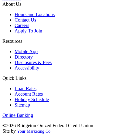
About Us
Hours and Locations
Contact Us
Careers
Apply To Join
Resources
Mobile App
Directory
Disclosures & Fees
Accessibility
Quick Links
Loan Rates
Account Rates
Holiday Schedule
Sitemap
Online Banking
©2026 Bridgeton Onized Federal Credit Union
Site by
Your Marketing Co