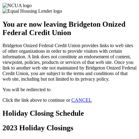
You are now leaving Bridgeton Onized
Federal Credit Union
Bridgeton Onized Federal Credit Union provides links to web sites
of other organizations in order to provide visitors with certain
information. A link does not constitute an endorsement of content,
viewpoint, policies, products or services of that web site. Once you
link to another web site not maintained by Bridgeton Onized Federal
Credit Union, you are subject to the terms and conditions of that
web site, including but not limited to its privacy policy.
You will be redirected to
Click the link above to continue or
CANCEL
Holiday Closing Schedule
2023 Holiday Closings