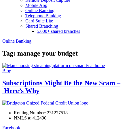
Remote Deposit Capture
Mobile App
Online Banking
Telephone Banking
Card Suite Lite
Shared Branching
5,000+ shared branches
Online Banking
Tag: manage your budget
Blog
Subscriptions Might Be the New Scam –
Here’s Why
Routing Number: 231277518
NMLS #: 412490
Facebook