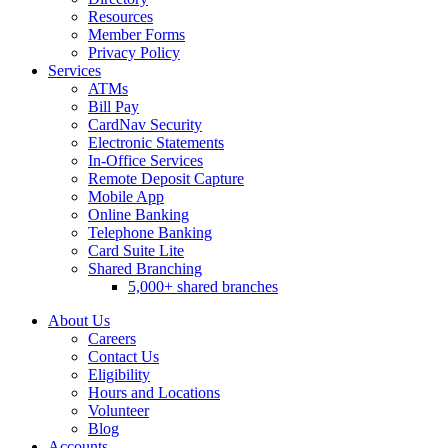
Resources
Member Forms
Privacy Policy
Services
ATMs
Bill Pay
CardNav Security
Electronic Statements
In-Office Services
Remote Deposit Capture
Mobile App
Online Banking
Telephone Banking
Card Suite Lite
Shared Branching
5,000+ shared branches
About Us
Careers
Contact Us
Eligibility
Hours and Locations
Volunteer
Blog
Accounts