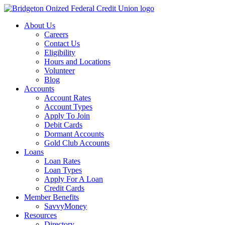
Skip
to
About Us
content
Careers
Contact Us
Eligibility
Hours and Locations
Volunteer
Blog
Accounts
Account Rates
Account Types
Apply To Join
Debit Cards
Dormant Accounts
Gold Club Accounts
Loans
Loan Rates
Loan Types
Apply For A Loan
Credit Cards
Member Benefits
SavvyMoney
Resources
Directory