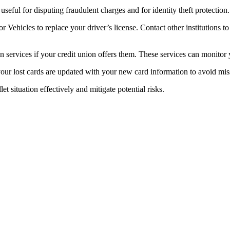
e useful for disputing fraudulent charges and for identity theft protection.
 Vehicles to replace your driver’s license. Contact other institutions to
on services if your credit union offers them. These services can monitor y
your lost cards are updated with your new card information to avoid mi
 situation effectively and mitigate potential risks.