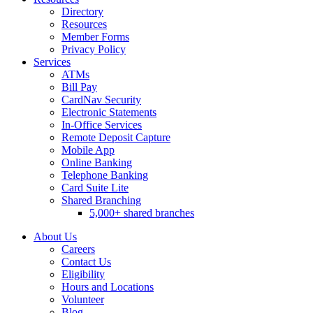
Directory
Resources
Member Forms
Privacy Policy
Services
ATMs
Bill Pay
CardNav Security
Electronic Statements
In-Office Services
Remote Deposit Capture
Mobile App
Online Banking
Telephone Banking
Card Suite Lite
Shared Branching
5,000+ shared branches
About Us
Careers
Contact Us
Eligibility
Hours and Locations
Volunteer
Blog