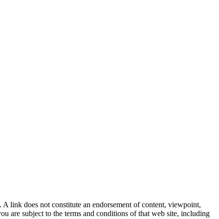
. A link does not constitute an endorsement of content, viewpoint,
u are subject to the terms and conditions of that web site, including