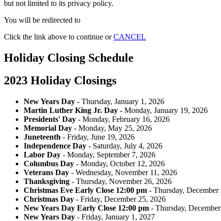
but not limited to its privacy policy.
You will be redirected to
Click the link above to continue or
CANCEL
Holiday Closing Schedule
2023 Holiday Closings
New Years Day
- Thursday, January 1, 2026
Martin Luther King Jr. Day
- Monday, January 19, 2026
Presidents' Day
- Monday, February 16, 2026
Memorial Day
- Monday, May 25, 2026
Juneteenth
- Friday, June 19, 2026
Independence Day
- Saturday, July 4, 2026
Labor Day
- Monday, September 7, 2026
Columbus Day
- Monday, October 12, 2026
Veterans Day
- Wednesday, November 11, 2026
Thanksgiving
- Thursday, November 26, 2026
Christmas Eve Early Close 12:00 pm
- Thursday, December 
Christmas Day
- Friday, December 25, 2026
New Years Day Early Close 12:00 pm
- Thursday, December
New Years Day
- Friday, January 1, 2027