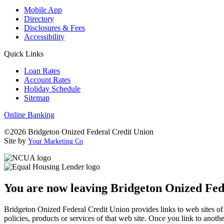
Mobile App
Directory
Disclosures & Fees
Accessibility
Quick Links
Loan Rates
Account Rates
Holiday Schedule
Sitemap
Online Banking
©2026 Bridgeton Onized Federal Credit Union
Site by
Your Marketing Co
You are now leaving Bridgeton Onized Fed
Bridgeton Onized Federal Credit Union provides links to web sites of o
policies, products or services of that web site. Once you link to anot