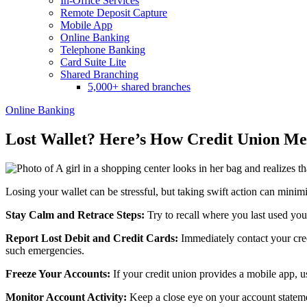
In-Office Services
Remote Deposit Capture
Mobile App
Online Banking
Telephone Banking
Card Suite Lite
Shared Branching
5,000+ shared branches
Online Banking
Lost Wallet? Here’s How Credit Union Me
Losing your wallet can be stressful, but taking swift action can minim
Stay Calm and Retrace Steps:
Try to recall where you last used yo
Report Lost Debit and Credit Cards:
Immediately contact your cred
such emergencies.
Freeze Your Accounts:
If your credit union provides a mobile app, us
Monitor Account Activity:
Keep a close eye on your account statemen