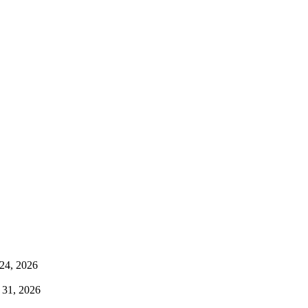
24, 2026
 31, 2026