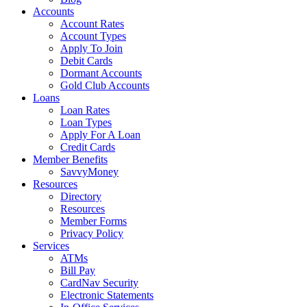
Accounts
Account Rates
Account Types
Apply To Join
Debit Cards
Dormant Accounts
Gold Club Accounts
Loans
Loan Rates
Loan Types
Apply For A Loan
Credit Cards
Member Benefits
SavvyMoney
Resources
Directory
Resources
Member Forms
Privacy Policy
Services
ATMs
Bill Pay
CardNav Security
Electronic Statements