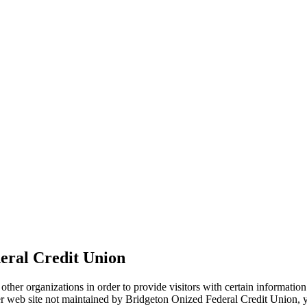
eral Credit Union
ther organizations in order to provide visitors with certain information
her web site not maintained by Bridgeton Onized Federal Credit Union, yo