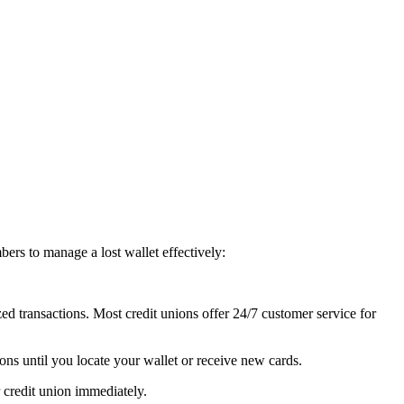
bers to manage a lost wallet effectively:
zed transactions. Most credit unions offer 24/7 customer service for
ions until you locate your wallet or receive new cards.
 credit union immediately.