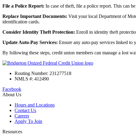
File a Police Report:
In case of theft, file a police report. This can b
Replace Important Documents:
Visit your local Department of Motor
identification cards.
Consider Identity Theft Protection:
Enroll in identity theft protecti
Update Auto-Pay Services:
Ensure any auto-pay services linked to 
By following these steps, credit union members can manage a lost wallet
Routing Number: 231277518
NMLS #: 412490
Facebook
About Us
Hours and Locations
Contact Us
Careers
Apply To Join
Resources