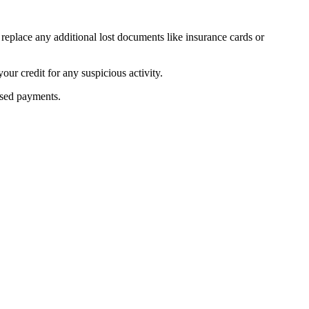
 replace any additional lost documents like insurance cards or
our credit for any suspicious activity.
ssed payments.