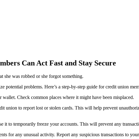
mbers Can Act Fast and Stay Secure
ize potential problems. Here’s a step-by-step guide for credit union mem
ur wallet. Check common places where it might have been misplaced.
it union to report lost or stolen cards. This will help prevent unauthori
e it to temporarily freeze your accounts. This will prevent any transact
ts for any unusual activity. Report any suspicious transactions to your