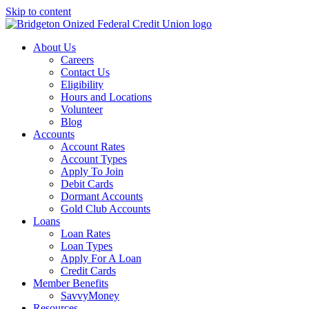
Skip to content
About Us
Careers
Contact Us
Eligibility
Hours and Locations
Volunteer
Blog
Accounts
Account Rates
Account Types
Apply To Join
Debit Cards
Dormant Accounts
Gold Club Accounts
Loans
Loan Rates
Loan Types
Apply For A Loan
Credit Cards
Member Benefits
SavvyMoney
Resources